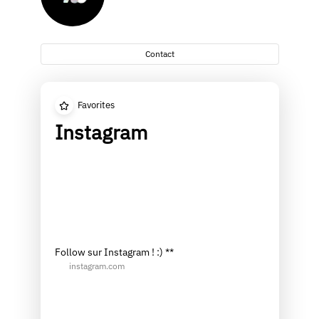
Contact
Favorites
Instagram
Follow sur Instagram ! :) **
instagram.com