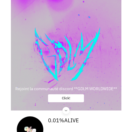
Rejoint la communauté discord **GDLM WORLDWIDE**
Click!
0.01%ALIVE