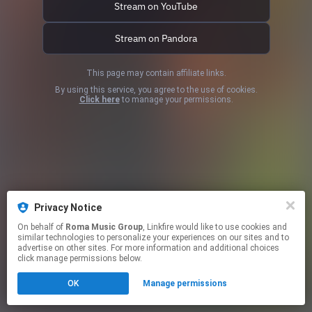
Stream on YouTube
Stream on Pandora
This page may contain affiliate links.
By using this service, you agree to the use of cookies.
Click here
to manage your permissions.
Privacy Notice
On behalf of
Roma Music Group
, Linkfire would like to use cookies and
similar technologies to personalize your experiences on our sites and to
advertise on other sites. For more information and additional choices
click manage permissions below.
OK
Manage permissions