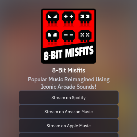
8-Bit Misfits
Popular Music Reimagined Using
Iconic Arcade Sounds!
Stream on Spotify
Stream on Amazon Music
Stream on Apple Music