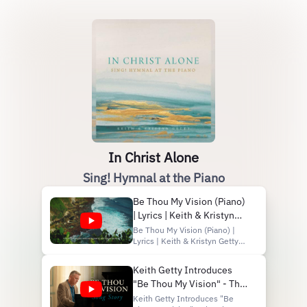
In Christ Alone
Sing! Hymnal at the Piano
Be Thou My Vision (Piano)
| Lyrics | Keith & Kristyn
Getty
Be Thou My Vision (Piano) |
Lyrics | Keith & Kristyn Getty
Listen now:
https://getty.pub/ica-piano
Keith Getty Introduces
Subscribe on YouTube:
"Be Thou My Vision" - The
https://gettymusic.com/youtube
Discover Getty Music:
Sing! Hymnal Stories
Keith Getty Introduces "Be
http://www.facebook.com/gettymusic