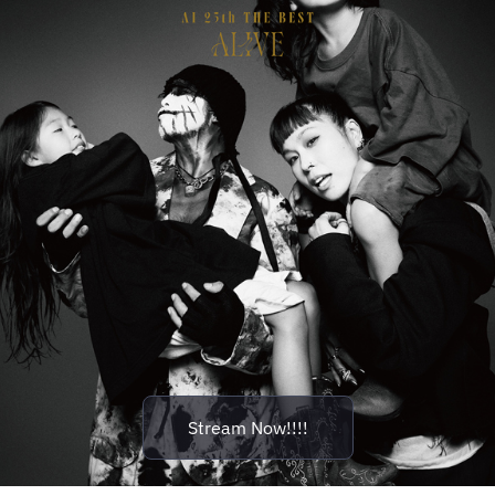
Stream Now!!!!