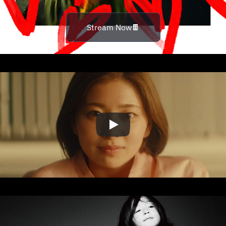
Stream Now🍫