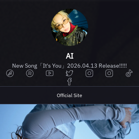
AI
New Song「It's You」2026.04.13 Release!!!!!
Official Site