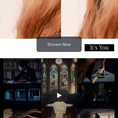
Stream Now