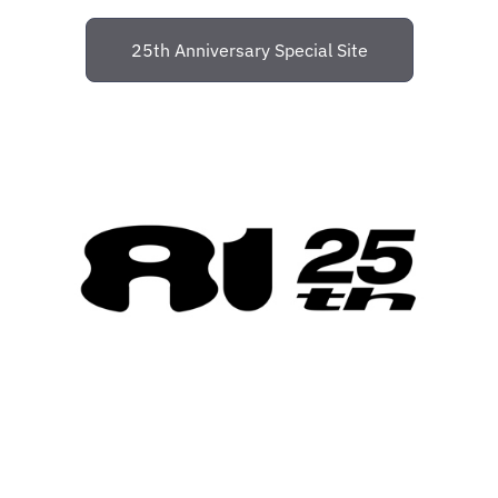
25th Anniversary Special Site