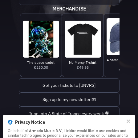
MERCHANDISE
A State Of Trance 
The space cadet
No Mercy T-shirt
- Denim
€250,00
€49,95
€39,95
Get your tickets to [UNVRS]
Sign up to my newsletter 📧
Tune into A State of Trance every week 🎥
Privacy Notice
Find out where I'm playing next ✈️
On behalf of
Armada Music B.V.
, Linkfire would like to use cookies and
similar technologies to personalize your experiences on our sites and to