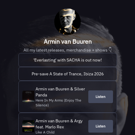
Armin van Buuren
All my latest releases, merchandise + shows 👇
'Everlasting' with SACHA is out now!
Pre-save A State of Trance, Ibiza 2026
Armin van Buuren & Silver
Panda
Listen
Here In My Arms (Enjoy The
Silence)
Armin van Buuren & Argy
Listen
feat. Marlo Rex
Like A Child