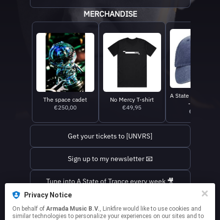
MERCHANDISE
A State Of Trance 
The space cadet
No Mercy T-shirt
- Denim
€250,00
€49,95
€39,95
Get your tickets to [UNVRS]
Sign up to my newsletter 📧
Tune into A State of Trance every week 🎥
Privacy Notice
Find out where I'm playing next ✈️
On behalf of
Armada Music B.V.
, Linkfire would like to use cookies and
similar technologies to personalize your experiences on our sites and to