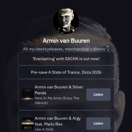
Armin van Buuren
All my latest releases, merchandise + shows 👇
'Everlasting' with SACHA is out now!
Pre-save A State of Trance, Ibiza 2026
Armin van Buuren & Silver
Panda
Listen
Here In My Arms (Enjoy The
Silence)
Armin van Buuren & Argy
Listen
feat. Marlo Rex
Like A Child