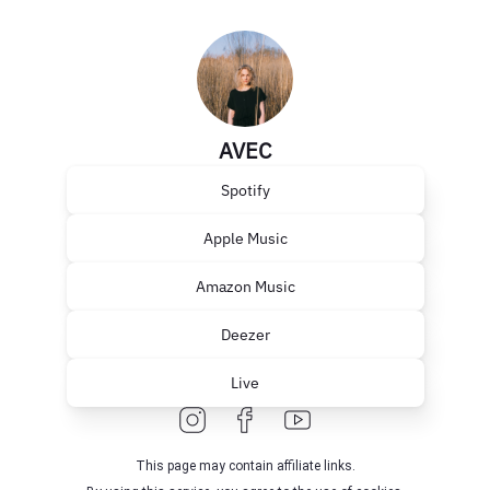
AVEC
Spotify
Apple Music
Amazon Music
Deezer
Live
This page may contain affiliate links.