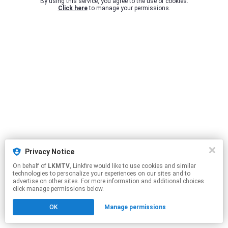
By using this service, you agree to the use of cookies.
Click here
to manage your permissions.
Privacy Notice
On behalf of
LKMTV
, Linkfire would like to use cookies and similar
technologies to personalize your experiences on our sites and to
advertise on other sites. For more information and additional choices
click manage permissions below.
OK
Manage permissions