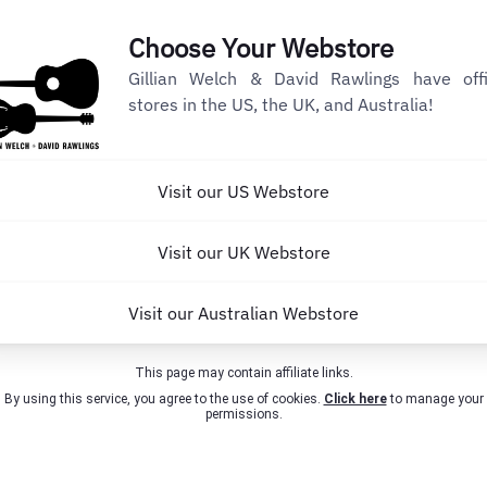
Choose Your Webstore
Gillian Welch & David Rawlings have offi
stores in the US, the UK, and Australia!
Visit our US Webstore
Visit our UK Webstore
Visit our Australian Webstore
This page may contain affiliate links.
By using this service, you agree to the use of cookies.
Click here
to manage your
permissions.