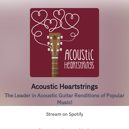
Acoustic Heartstrings
The Leader in Acoustic Guitar Renditions of Popular
Music!
Stream on Spotify