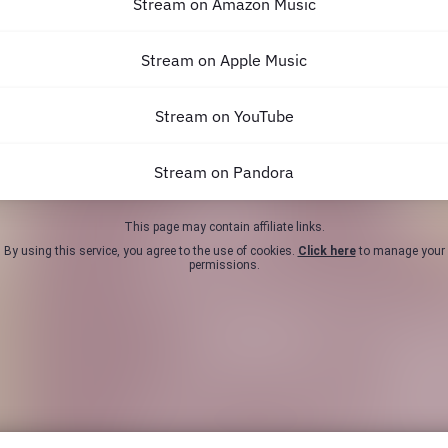
Stream on Amazon Music
Stream on Apple Music
Stream on YouTube
Stream on Pandora
This page may contain affiliate links.
By using this service, you agree to the use of cookies.
Click here
to manage your
permissions.