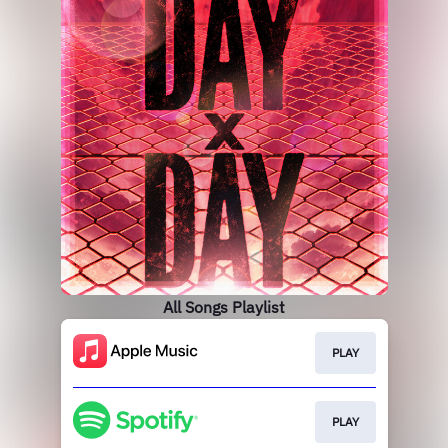
All Songs Playlist
PLAY
PLAY