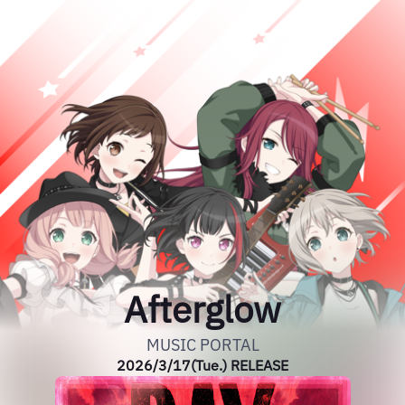
Afterglow
MUSIC PORTAL
2026/3/17(Tue.) RELEASE