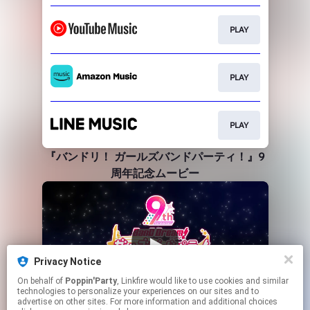
PLAY
PLAY
PLAY
『バンドリ！ ガールズバンドパーティ！』9
周年記念ムービー
Privacy Notice
On behalf of
Poppin'Party
, Linkfire would like to use cookies and similar
technologies to personalize your experiences on our sites and to
advertise on other sites. For more information and additional choices