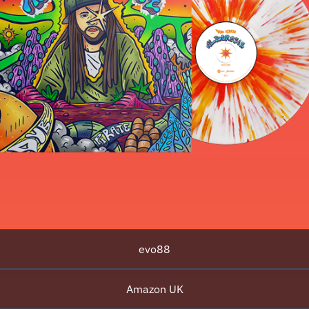
evo88
Amazon UK