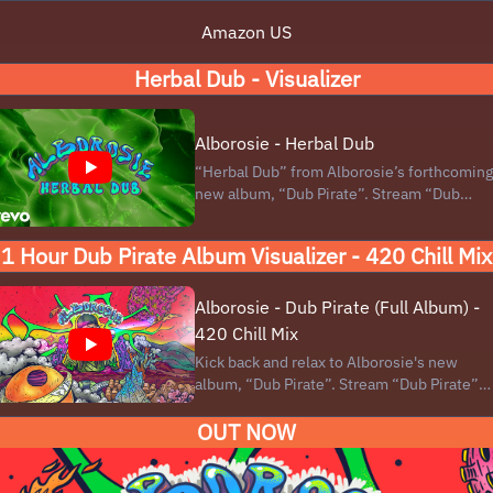
Amazon US
Herbal Dub - Visualizer
Alborosie - Herbal Dub
“Herbal Dub” from Alborosie’s forthcoming
new album, “Dub Pirate”. Stream “Dub
Pirate” here:
https://lnk.to/Alborosie_DubPirate Dub
1 Hour Dub Pirate Album Visualizer - 420 Chill Mix
Pirate is Alborosie’s seventh adventure in
dub music, a distinctive reggae offshoot
that highlights the instrumental ...
Alborosie - Dub Pirate (Full Album) -
420 Chill Mix
Kick back and relax to Alborosie's new
album, “Dub Pirate”. Stream “Dub Pirate”
here: https://lnk.to/Alborosie_DubPirate
OUT NOW
Physical Product (MQA-CD) and Download
Link: https://bio.to/AlborosieDubPirate
#Alborosie #dubpirate #420