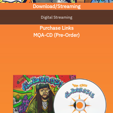
Download/Streaming
Digital Streaming
Purchase Links
MQA-CD (Pre-Order)