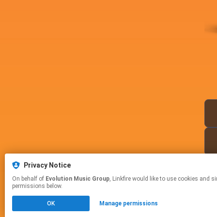
Privacy Notice
On behalf of
Evolution Music Group
, Linkfire would like to use cookies and similar technologies to personalize your experiences on our sites and to advertise on other sites. For more information and additional choices click manage
permissions below.
OK
Manage permissions