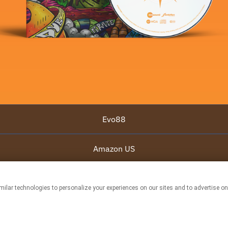
Evo88
Amazon US
Amazon UK
This page may contain affiliate links.
By using this service, you agree to the use of cookies.
Click here
to manage your
permissions.