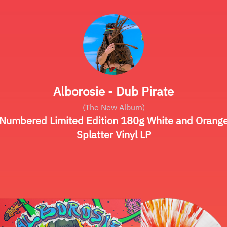
Alborosie - Dub Pirate
(The New Album)
Numbered Limited Edition 180g White and Orang
Splatter Vinyl LP