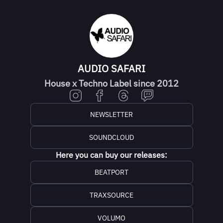
AUDIO SAFARI
House x Techno Label since 2012
NEWSLETTER
SOUNDCLOUD
Here you can buy our releases:
BEATPORT
TRAXSOURCE
VOLUMO