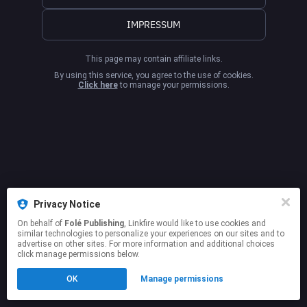
IMPRESSUM
This page may contain affiliate links.
By using this service, you agree to the use of cookies.
Click here
to manage your permissions.
Privacy Notice
On behalf of
Folé Publishing
, Linkfire would like to use cookies and
similar technologies to personalize your experiences on our sites and to
advertise on other sites. For more information and additional choices
click manage permissions below.
OK
Manage permissions