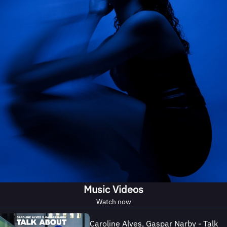
Music Videos
Watch now
Caroline Alves, Gaspar Narby - Talk