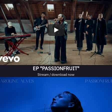
EP "PASSIONFRUIT"
Stream / download now