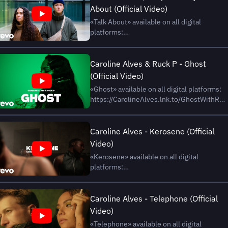
About (Official Video)
«Talk About» available on all digital
platforms:
https://CarolineAlves.lnk.to/TalkAboutWi
Subscribe on YouTube:
https://CarolineAlves.lnk.to/YouTubeAY
Caroline Alves & Ruck P - Ghost
Caroline Alves Online Instagram:
(Official Video)
https://www.instagram.com/carolinealves
«Ghost» available on all digital platforms:
Facebo...
https://CarolineAlves.lnk.to/GhostWithRu
Subscribe on YouTube:
https://CarolineAlves.lnk.to/YouTubeAY
Caroline Alves Online Instagram:
Caroline Alves - Kerosene (Official
https://www.instagram.com/carolinealves
Video)
Facebook: https://www...
«Kerosene» available on all digital
platforms:
https://CarolineAlves.lnk.to/KeroseneAY
Subscribe on YouTube:
https://CarolineAlves.lnk.to/YouTubeAY
Caroline Alves - Telephone (Official
Caroline Alves Online Instagram:
Video)
https://www.instagram.com/carolinealves
«Telephone» available on all digital
Facebook: https://www.fa...