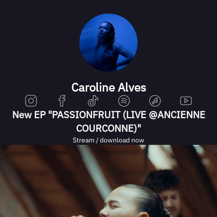
Caroline Alves
New EP "PASSIONFRUIT (LIVE @ANCIENNE
COURCONNE)"
Stream / download now