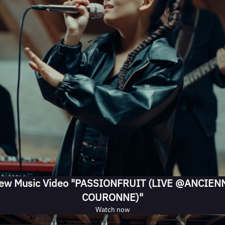
ew Music Video "PASSIONFRUIT (LIVE @ANCIEN
COURONNE)"
Watch now