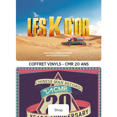
COFFRET VINYLS - CMR 20 ANS
Shop