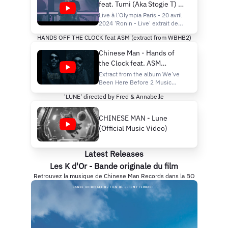
feat. Tumi (Aka Stogie T) -
Live à l'Olympia - Paris
Live à l'Olympia Paris - 20 avril
2024 'Ronin - Live' extrait de
l'album "We've Been Here
HANDS OFF THE CLOCK feat ASM (extract from WBHB2)
Before 2" Stream/ buy here :
https://cmr.lnk.to/WBHB2
Chinese Man - Hands of
Video direction by Mr Blonde
the Clock feat. ASM
Composed by Chinese Man
Written by Stogie T (Tumi)
(Official Music Video)
Extract from the album We've
Brass arrangements by Las Co
Been Here Before 2 Music
video directed by Fred &
'LUNE' directed by Fred & Annabelle
Annabelle Album Stream / Cd /
Vinyl :
https://cmr.lnk.to/wbhb2
CHINESE MAN - Lune
Follow :
(Official Music Video)
https://bio.to/ChineseMan
ZÉNITH DE PARIS 22
NOVEMBRE 2025 Tickets :
Latest Releases
https://le-
zenith.com/shows/Chine
Les K d'Or - Bande originale du film
Retrouvez la musique de Chinese Man Records dans la BO