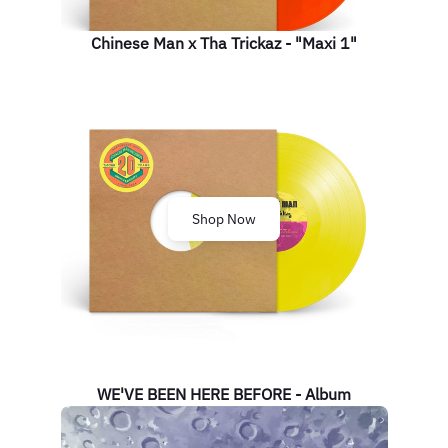
Chinese Man x Tha Trickaz - "Maxi 1"
Shop Now
WE'VE BEEN HERE BEFORE - Album