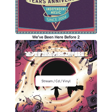
We've Been Here Before 2
Stream / Cd / Vinyl