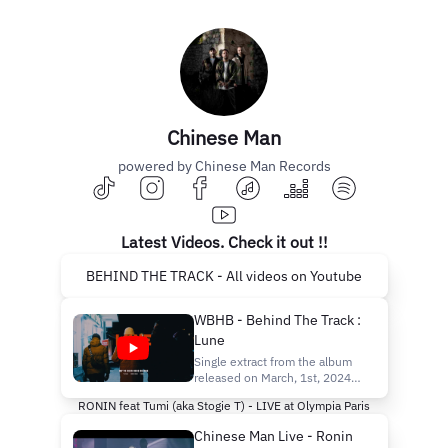
Chinese Man
powered by Chinese Man Records
Latest Videos. Check it out !!
BEHIND THE TRACK - All videos on Youtube
WBHB - Behind The Track :
Lune
Single extract from the album
released on March, 1st, 2024.
Stream :
RONIN feat Tumi (aka Stogie T) - LIVE at Olympia Paris
https://chineseman.lnk.to/WeveBeenHereBef
fbclid=PAZXh0bgNhZW0CMTEAAab6fODcgy__
Chinese Man Live - Ronin
Shop : https://bio.to/Chinese