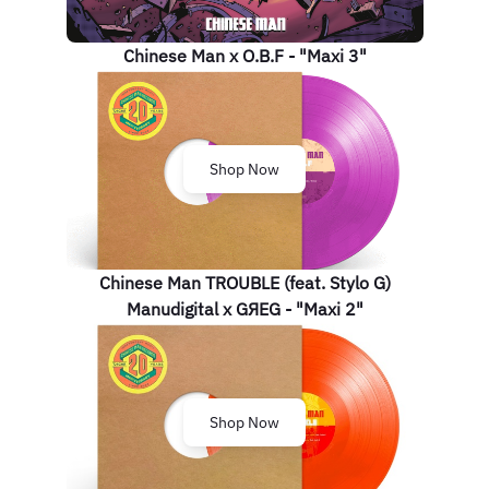
Chinese Man x O.B.F - "Maxi 3"
Shop Now
Chinese Man TROUBLE (feat. Stylo G)
Manudigital x GЯEG - "Maxi 2"
Shop Now