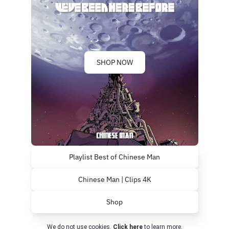
SHOP NOW
Playlist Best of Chinese Man
Chinese Man | Clips 4K
Shop
We do not use cookies.
Click here
to learn more.