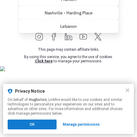
Nashville - Harding Place
Lebanon
This page may contain affiliate links.
By using this service, you agree to the use of cookies.
Click here
to manage your permissions.
Privacy Notice
On behalf of
Hughston
, Linkfire would like to use cookies and similar
technologies to personalize your experiences on our sites and to
advertise on other sites. For more information and additional choices
click manage permissions below.
OK
Manage permissions