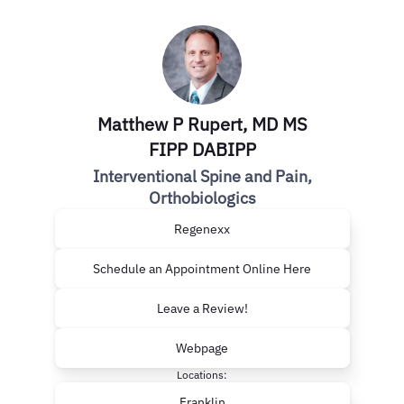
Matthew P Rupert, MD MS
FIPP DABIPP
Interventional Spine and Pain,
Orthobiologics
Regenexx
Schedule an Appointment Online Here
Leave a Review!
Webpage
Locations:
Franklin