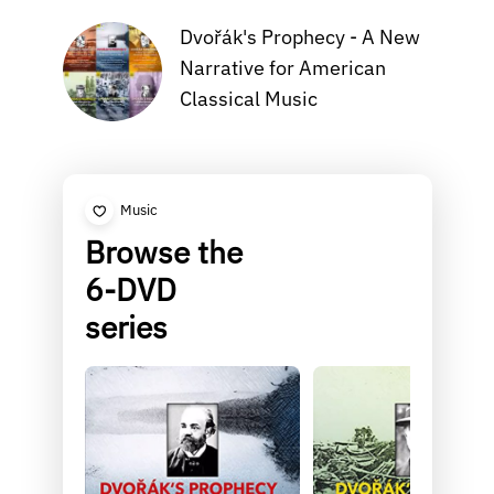
Dvořák's Prophecy - A New
Narrative for American
Classical Music
Music
Browse the
6-DVD
series