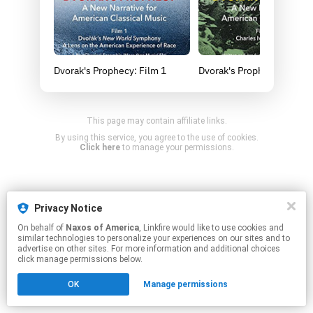
Dvorak's Prophecy: Film 1
Dvorak's Prophecy: Film 2
This page may contain affiliate links.
By using this service, you agree to the use of cookies.
Click here
to manage your permissions.
Privacy Notice
On behalf of
Naxos of America
, Linkfire would like to use cookies and
similar technologies to personalize your experiences on our sites and to
advertise on other sites. For more information and additional choices
click manage permissions below.
OK
Manage permissions