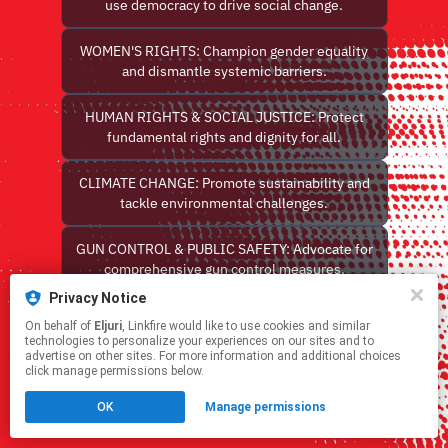
use democracy to drive social change.
WOMEN'S RIGHTS: Champion gender equality
and dismantle systemic barriers.
HUMAN RIGHTS & SOCIAL JUSTICE: Protect
fundamental rights and dignity for all.
CLIMATE CHANGE: Promote sustainability and
tackle environmental challenges.
GUN CONTROL & PUBLIC SAFETY: Advocate for
comprehensive gun control measures.
Privacy Notice
Contact Us with Eljuri Toolkit Comments
On behalf of
Eljuri
, Linkfire would like to use cookies and similar
technologies to personalize your experiences on our sites and to
advertise on other sites. For more information and additional choices
This page may contain affiliate links.
click manage permissions below.
By using this service, you agree to the use of cookies.
Click here
to manage your permissions.
OK
Manage permissions