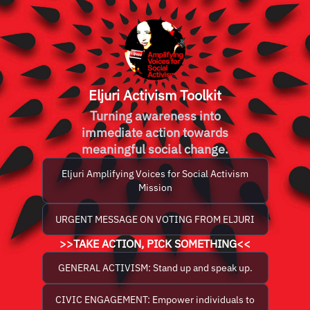
Eljuri Activism Toolkit
Turning awareness into
immediate action towards
meaningful social change.
Eljuri Amplifying Voices for Social Activism
Mission
URGENT MESSAGE ON VOTING FROM ELJURI
>>TAKE ACTION, PICK SOMETHING<<
GENERAL ACTIVISM: Stand up and speak up.
CIVIC ENGAGEMENT: Empower individuals to