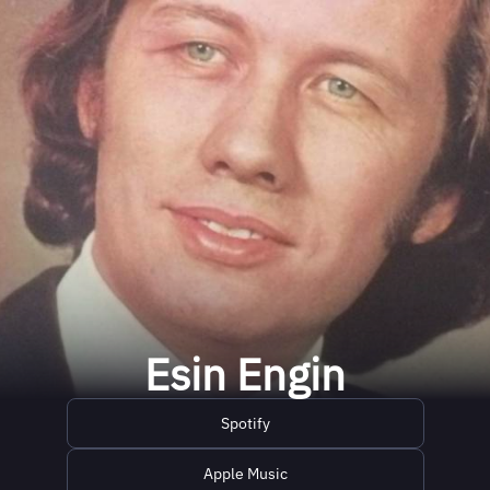
Esin Engin
Spotify
Apple Music