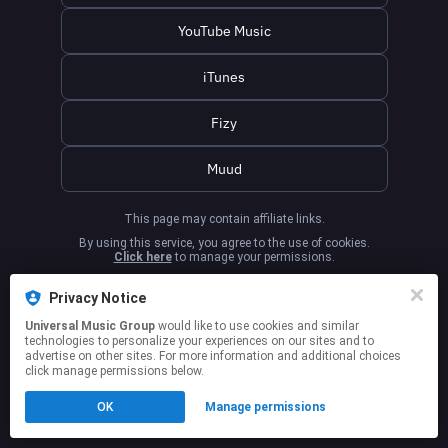
YouTube Music
iTunes
Fizy
Muud
This page may contain affiliate links.
By using this service, you agree to the use of cookies.
Click here
to manage your permissions.
Privacy Notice
Universal Music Group
would like to use cookies and similar
technologies to personalize your experiences on our sites and to
advertise on other sites. For more information and additional choices
click manage permissions below.
OK
Manage permissions