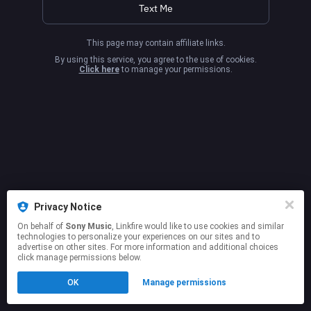
Text Me
This page may contain affiliate links.
By using this service, you agree to the use of cookies.
Click here
to manage your permissions.
Privacy Notice
On behalf of
Sony Music
, Linkfire would like to use cookies and similar
technologies to personalize your experiences on our sites and to
advertise on other sites. For more information and additional choices
click manage permissions below.
OK
Manage permissions