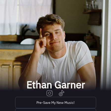
Ethan Garner
Pre-Save My New Music!