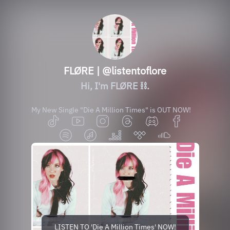
FLØRE | @listentoflore
Hi, I'm FLØRE ⛓️.
My New Single "Die A Million Times" is OUT NOW!
LISTEN TO 'Die A Million Times' NOW!