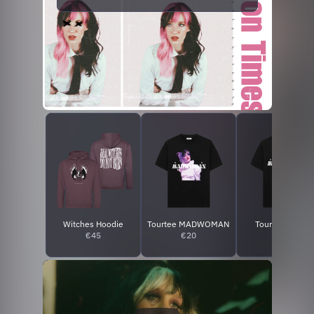
Witches Hoodie
Tourtee MADWOMAN
Tourtee FLØRE
€45
€20
€20