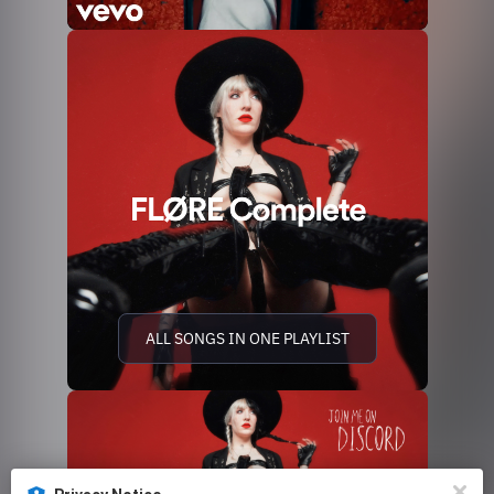
ALL SONGS IN ONE PLAYLIST