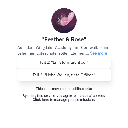
"Feather & Rose"
Auf der Wingdale Academy in Cornwall, einer
geheimen Eliteschule, sollen Element...
See more
Teil 1: "Ein Sturm zieht auf"
Teil 2: "Hohe Wellen, tiefe Gräben"
This page may contain affiliate links.
By using this service, you agree to the use of cookies.
Click here
to manage your permissions.