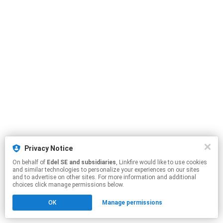
Privacy Notice
On behalf of
Edel SE and subsidiaries
, Linkfire would like to use cookies
and similar technologies to personalize your experiences on our sites
and to advertise on other sites. For more information and additional
choices click manage permissions below.
OK
Manage permissions