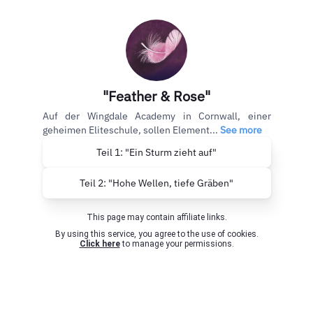
"Feather & Rose"
Auf der Wingdale Academy in Cornwall, einer
geheimen Eliteschule, sollen Element...
See more
Teil 1: "Ein Sturm zieht auf"
Teil 2: "Hohe Wellen, tiefe Gräben"
This page may contain affiliate links.
By using this service, you agree to the use of cookies.
Click here
to manage your permissions.