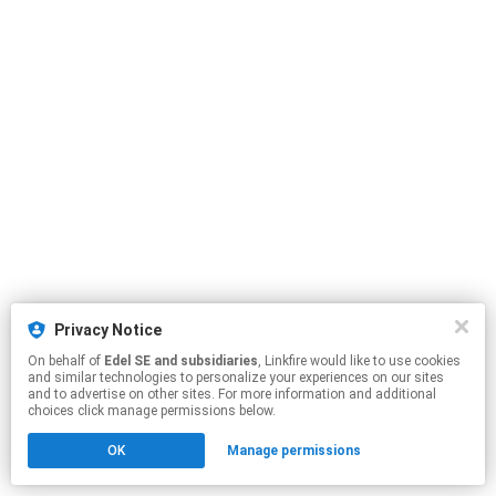
Privacy Notice
On behalf of
Edel SE and subsidiaries
, Linkfire would like to use cookies
and similar technologies to personalize your experiences on our sites
and to advertise on other sites. For more information and additional
choices click manage permissions below.
OK
Manage permissions