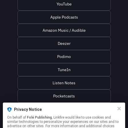
YouTube
Apple Podcasts
Amazon Music / Audible
Deezer
Podimo
TuneIn
Listen Notes
Pocketcasts
Podcast Addict
Privacy Notice
On behalf of
Folé Publishing
, Linkfire would like to use cookies and
similar technologies to personalize your experiences on our sites and to
Spotify Playlist
advertise on other sites. For more information and additional choices