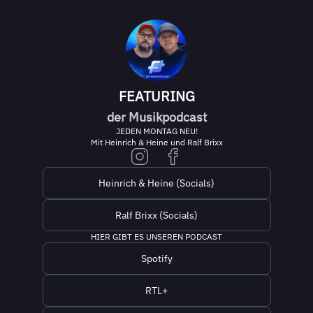
FEATURING
der Musikpodcast
JEDEN MONTAG NEU!
Mit Heinrich & Heine und Ralf Brixx
Heinrich & Heine (Socials)
Ralf Brixx (Socials)
HIER GIBT ES UNSEREN PODCAST
Spotify
RTL+