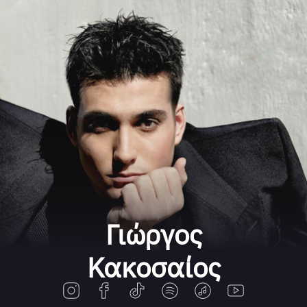
Γιώργος
Κακοσαίος