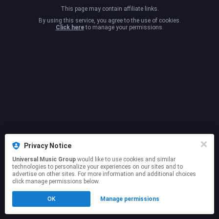
This page may contain affiliate links.
By using this service, you agree to the use of cookies.
Click here
to manage your permissions.
Privacy Notice
Universal Music Group
would like to use cookies and similar
technologies to personalize your experiences on our sites and to
advertise on other sites. For more information and additional choices
click manage permissions below.
OK
Manage permissions