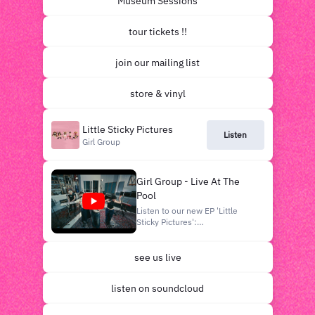
Museum Sessions
tour tickets !!
join our mailing list
store & vinyl
Little Sticky Pictures
Listen
Girl Group
Girl Group - Live At The
Pool
Listen to our new EP 'Little
Sticky Pictures':
https://girlgroup.lnk.to/LittleStickyPictures
Follow Girl Group: Insta:
https://www.instagram.com/thisisgirlgroup/
see us live
TikTok:
https://www.tiktok.com/@thisisgirlgroup
listen on soundcloud
Join our WhatsApp channel:
https://GirlGro