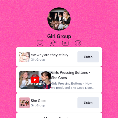
Girl Group
ew why are they sticky
Listen
Girl Group
Girls Pressing Buttons -
She Goes
Girls Pressing Buttons - How
we produced She Goes Listen
to our new EP 'Little Sticky
Pictures':
She Goes
https://girlgroup.lnk.to/LittleStickyPictures
Listen
Follow Girl Group: Insta:
Girl Group
https://www.instagram.com/thisisgirlgroup/
TikTok:
https://www.tiktok.com/@thisisg