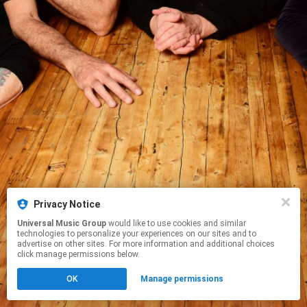
Privacy Notice
Universal Music Group
would like to use cookies and similar
technologies to personalize your experiences on our sites and to
advertise on other sites. For more information and additional choices
click manage permissions below.
OK
Manage permissions