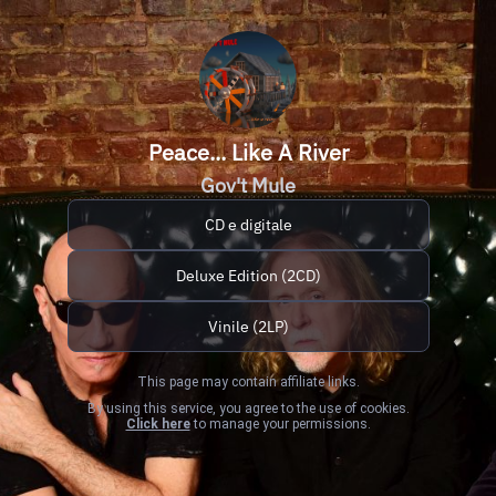
Peace... Like A River
Gov't Mule
CD e digitale
Deluxe Edition (2CD)
Vinile (2LP)
This page may contain affiliate links.
By using this service, you agree to the use of cookies.
Click here
to manage your permissions.