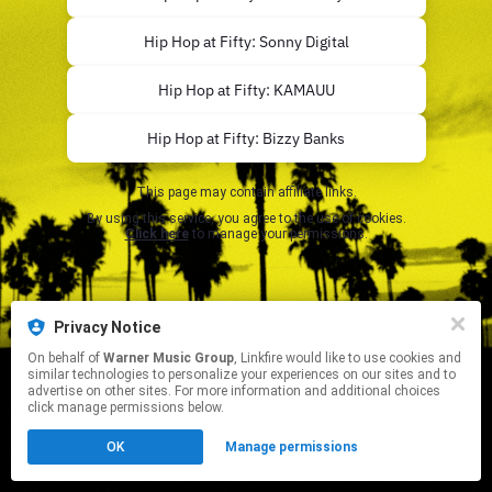
Hip Hop at Fifty: Sonny Digital
Hip Hop at Fifty: KAMAUU
Hip Hop at Fifty: Bizzy Banks
This page may contain affiliate links.
By using this service, you agree to the use of cookies.
Click here
to manage your permissions.
Privacy Notice
On behalf of
Warner Music Group
, Linkfire would like to use cookies and
similar technologies to personalize your experiences on our sites and to
advertise on other sites. For more information and additional choices
click manage permissions below.
OK
Manage permissions