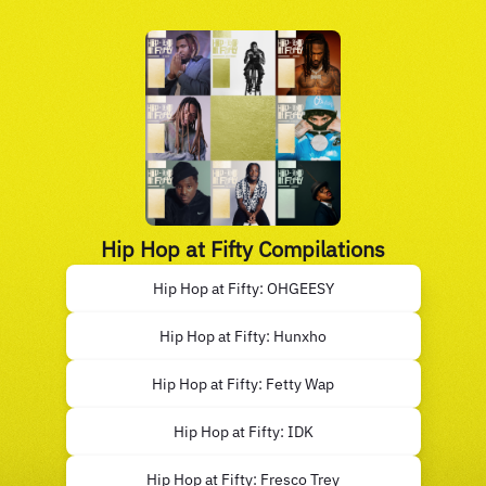
Hip Hop at Fifty Compilations
Hip Hop at Fifty: OHGEESY
Hip Hop at Fifty: Hunxho
Hip Hop at Fifty: Fetty Wap
Hip Hop at Fifty: IDK
Hip Hop at Fifty: Fresco Trey