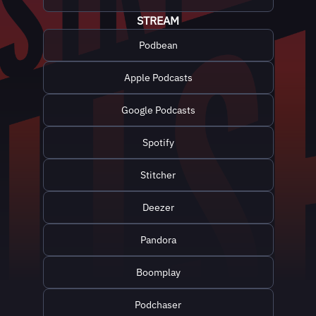
STREAM
Podbean
Apple Podcasts
Google Podcasts
Spotify
Stitcher
Deezer
Pandora
Boomplay
Podchaser