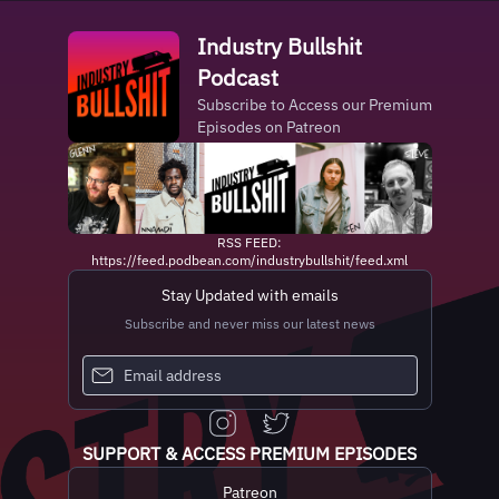
Industry Bullshit
Podcast
Subscribe to Access our Premium
Episodes on Patreon
RSS FEED:
https://feed.podbean.com/industrybullshit/feed.xml
Stay Updated with emails
Subscribe and never miss our latest news
SUPPORT & ACCESS PREMIUM EPISODES
Patreon