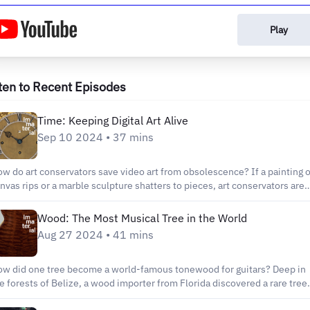
Play
ten to Recent Episodes
Time: Keeping Digital Art Alive
Sep 10 2024 • 37 mins
w do art conservators save video art from obsolescence? If a painting on
nvas rips or a marble sculpture shatters to pieces, art conservators are
ained to respond accordingly and repair it. Artworks that unfold over tim
like videos and software based works – are a different thing altogether.
Wood: The Most Musical Tree in the World
ese artworks are made using cutting-edge technologies that are
Aug 27 2024 • 41 mins
nstantly being updated. If the “canvas” or medium an artwork is made 
eps shifting, how do art conservators protect these works from
ce? Guests: Jonathan Farbowitz, time-based media conservator
w did one tree become a world-famous tonewood for guitars? Deep in
ifer and Kevin McCoy, artists Ho Tzu Nyen, artist Nora Kennedy,
e forests of Belize, a wood importer from Florida discovered a rare tree
erman Fairchild Conservator In Charge, Photograph Conservation
at produced a sound unlike anything guitar virtuosos had ever heard