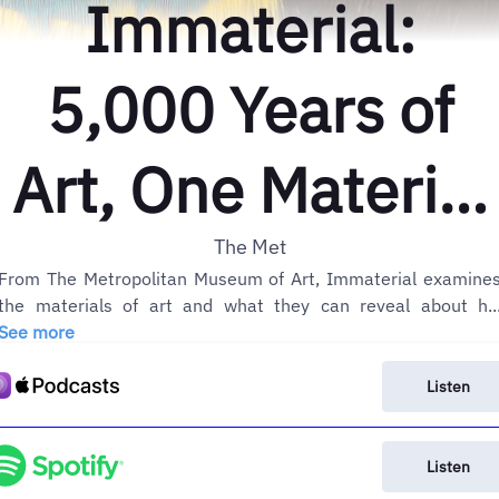
Immaterial:
5,000 Years of
Art, One Material
at a Time
The Met
From The Metropolitan Museum of Art, Immaterial examine
the materials of art and what they can reveal about h..
See more
Listen
Listen