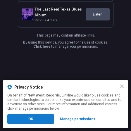
The Last Real Texas Blues
Listen
Album
Various Artists
This page may contain affiliate links.
By using this service, you agree to the use of cookies.
Click here
to manage your permissions.
Privacy Notice
On behalf of
New West Records
, Linkfire would like to use cookies and
similar technologies to personalize your experiences on our sites and to
advertise on other sites. For more information and additional choices
click manage permissions below.
OK
Manage permissions