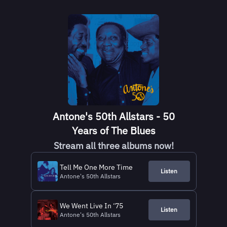
Antone's 50th Allstars - 50
Years of The Blues
Stream all three albums now!
Tell Me One More Time
Listen
Antone's 50th Allstars
We Went Live In ‘75
Listen
Antone's 50th Allstars