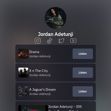
Jordan Adetunji
Drama
Listen
Jordan Adetunji
X n The City
Listen
Jordan Adetunji
A Jaguar's Dream
Listen
Jordan Adetunji
Jordan Adetunji - 305