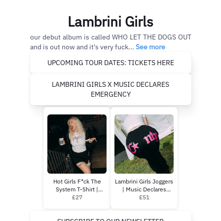
Lambrini Girls
our debut album is called WHO LET THE DOGS OUT
and is out now and it's very fuck...
See more
UPCOMING TOUR DATES: TICKETS HERE
LAMBRINI GIRLS X MUSIC DECLARES
EMERGENCY
Hot Girls F*ck The
Lambrini Girls Joggers
System T-Shirt |
| Music Declares
Music Declares
£27
Emergency
£51
Emergency