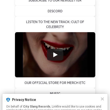
SUBSCRIBE TO OUR NEWSLETTER
DISCORD
LISTEN TO THE NEW TRACK: CULT OF
CELEBRITY
OUR OFFICIAL STORE FOR MERCH ETC
MUSIC
Privacy Notice
PALESTINE RESOURCES
On behalf of
City Slang Records
, Linkfire would like to use cookies and