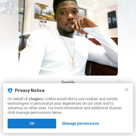
Spotify
Privacy Notice
Apple Music
On behalf of
Lhegion
, Linkfire would like to use cookies and similar
technologies to personalize your experiences on our sites and to
advertise on other sites. For more information and additional choices
This page may contain affiliate links.
click manage permissions below.
By using this service, you agree to the use of cookies.
Click here
to manage your permissions.
OK
Manage permissions