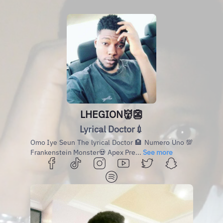
LHEGION👹👺
Lyrical Doctor💉
Omo Iye Seun The lyrical Doctor 🏨 Numero Uno 💯
Frankenstein Monster💀 Apex Pre...
See more