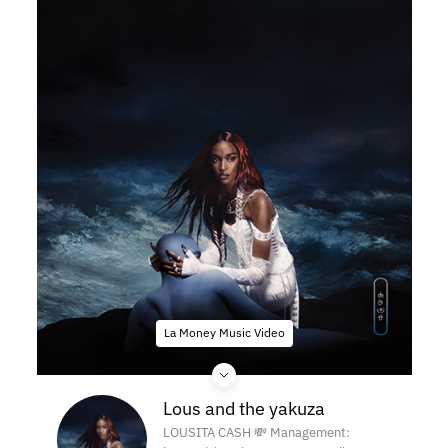
La Money Music Video
Lous and the yakuza
LOUSITA CASH 💸 Management: