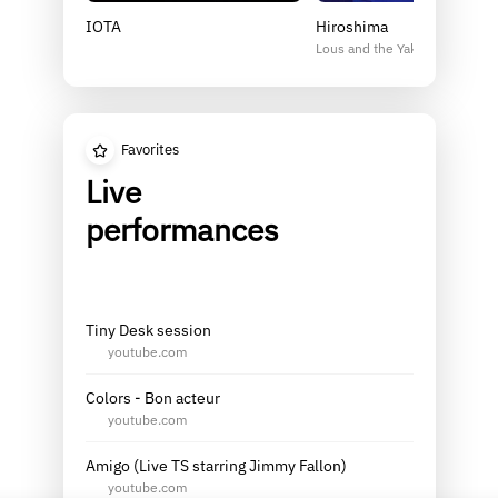
IOTA
Hiroshima
Lous and the Yakuza
Favorites
Live
performances
Tiny Desk session
youtube.com
Colors - Bon acteur
youtube.com
Amigo (Live TS starring Jimmy Fallon)
youtube.com