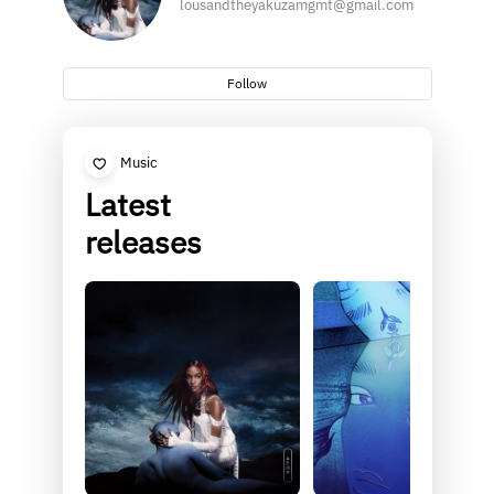
lousandtheyakuzamgmt@gmail.com
Follow
Music
Latest
releases