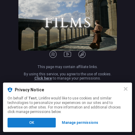
This page may contain affiliate links.
By using this service, you agree to the use of cookies.
Click here
to manage your permissions.
Privacy Notice
On behalf of
Test
, Linkfire would like to use cookies and similar
technologies to personalize your experiences on our sites and to
advertise on other sites. For more information and additional choices
click manage permissions below.
OK
Manage permissions