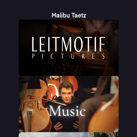
Malibu Taetz