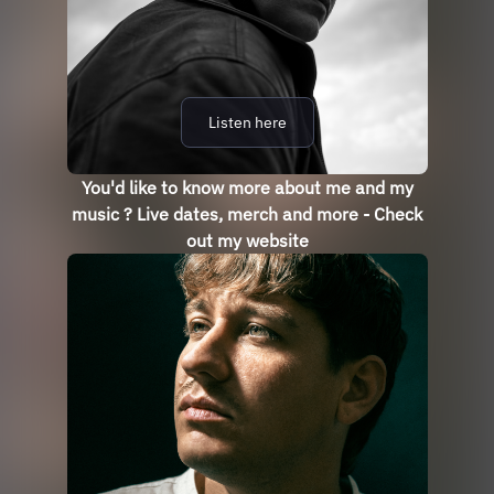
Listen here
You'd like to know more about me and my
music ? Live dates, merch and more - Check
out my website