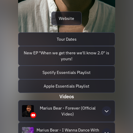
Website
Tour Dates
New EP "When we get there we'll know 2.0" is
yours!
Spotify Essentials Playlist
Apple Essentials Playlist
Videos
Marius Bear - Forever (Official
Video)
Marius Bear - I Wanna Dance With