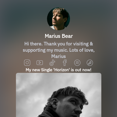
Marius Bear
Hi there. Thank you for visiting &
supporting my music. Lots of love,
Marius
My new Single 'Horizon' is out now!