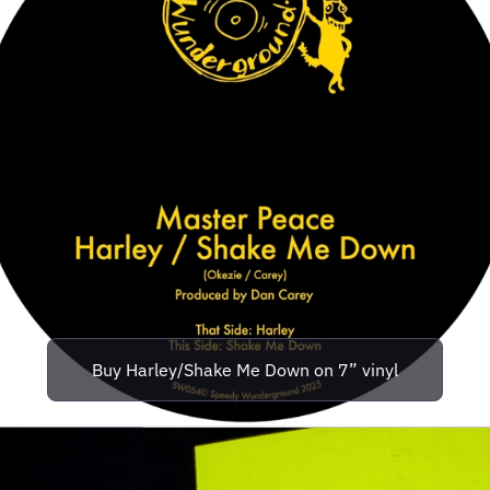
Buy Harley/Shake Me Down on 7” vinyl