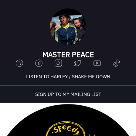
MASTER PEACE
LISTEN TO HARLEY / SHAKE ME DOWN
SIGN UP TO MY MAILING LIST