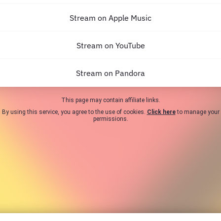
Stream on Apple Music
Stream on YouTube
Stream on Pandora
This page may contain affiliate links.
By using this service, you agree to the use of cookies.
Click here
to manage your
permissions.