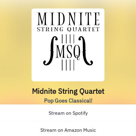
Midnite String Quartet
Pop Goes Classical!
Stream on Spotify
Stream on Amazon Music