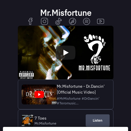
Mr.Misfortune
Mr.Misfortune - Dr.Dancin’
[Official Music Video]
#MrMisfortune #DrDancin'
#Teromusic
#BirthComeSeeWow Digital
Download & Streaming 🎶 :
https://lnk.to/Mr.Misfortune_Dr.Dancin
7 Toes
Listen
Mr.Misfortune Vocal & Guitar :
Mr.Misfortune
Porrawat Mongkolluck (Julius)