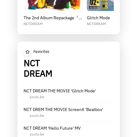
The 2nd Album Repackage『Beatbox』
Glitch Mode
NCTDREAM
NCTDREAM
Favorites
NCT
DREAM
NCT DREAM THE MOVIE 'Glitch Mode'
youtu.be
NCT DREM THE MOVIE ScreenX 'Beatbox'
youtu.be
NCT DREAM 'Hello Future' MV
youtu.be