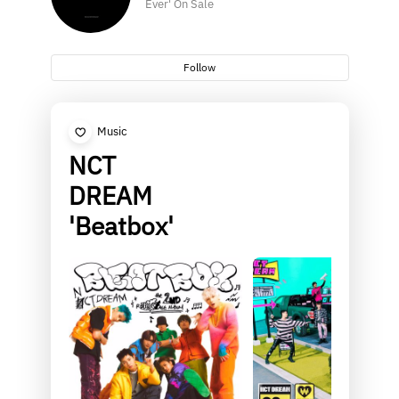
Ever' On Sale
Follow
Music
NCT
DREAM
'Beatbox'