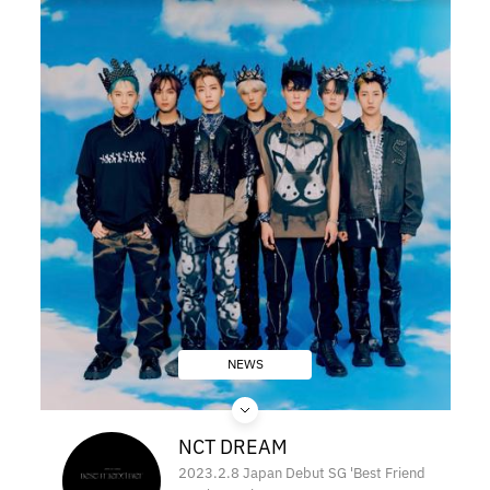
NEWS
NCT DREAM
2023.2.8 Japan Debut SG 'Best Friend