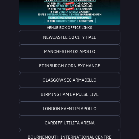
VENUE BOX OFFICE LINKS
NEWCASTLE O2 CITY HALL
MANCHESTER O2 APOLLO
EDINBURGH CORN EXCHANGE
GLASGOW SEC ARMADILLO
BIRMINGHAM BP PULSE LIVE
LONDON EVENTIM APOLLO
CARDIFF UTILITA ARENA
BOURNEMOUTH INTERNATIONAL CENTRE