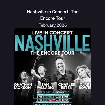
Nashville in Concert: The
Encore Tour
February 2026