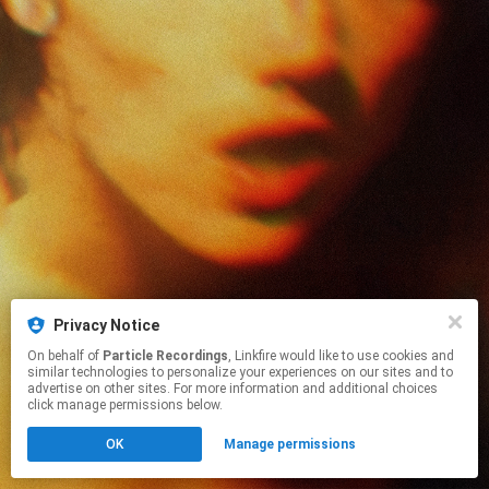
Privacy Notice
On behalf of
Particle Recordings
, Linkfire would like to use cookies and
similar technologies to personalize your experiences on our sites and to
advertise on other sites. For more information and additional choices
click manage permissions below.
OK
Manage permissions