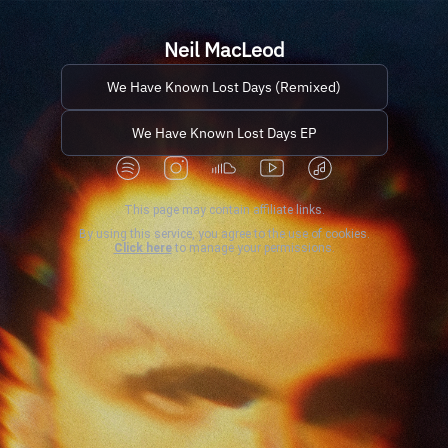
Neil MacLeod
We Have Known Lost Days (Remixed)
We Have Known Lost Days EP
This page may contain affiliate links.
By using this service, you agree to the use of cookies.
Click here
to manage your permissions.