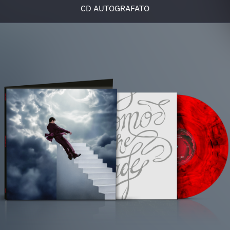
CD AUTOGRAFATO