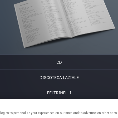
CD
DISCOTECA LAZIALE
FELTRINELLI
IBS