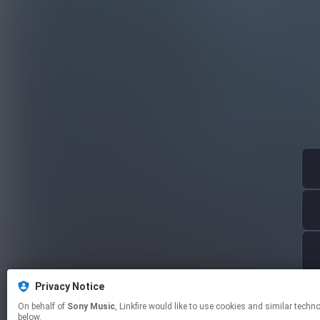
Privacy Notice
On behalf of
Sony Music
, Linkfire would like to use cookies and similar technologies to personalize your experiences on our sites and to advertise on other sites. For more information and additional choices click manage permissions
below.