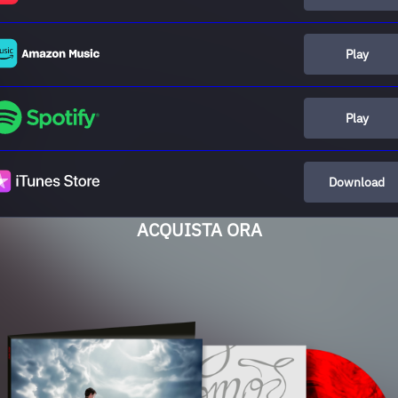
Play
Play
Download
ACQUISTA ORA