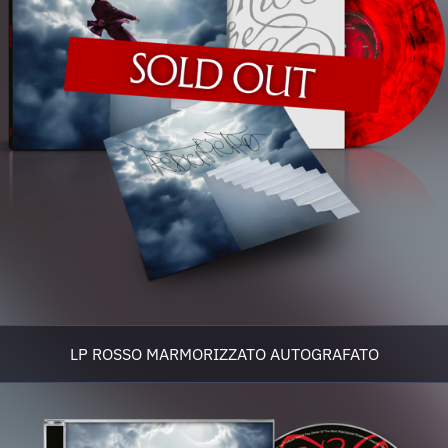
LP ROSSO MARMORIZZATO AUTOGRAFATO