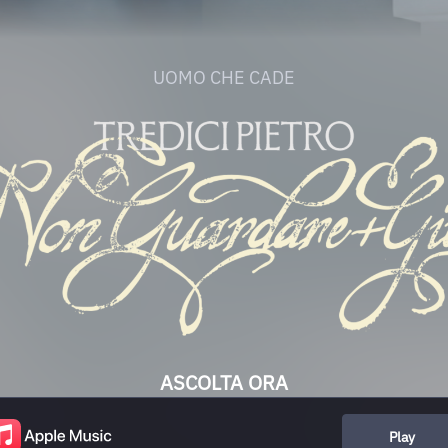
UOMO CHE CADE
ASCOLTA ORA
Play