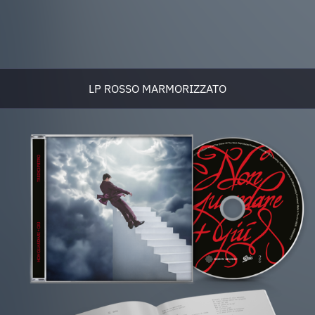
LP ROSSO MARMORIZZATO