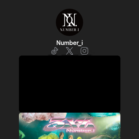
Number_i