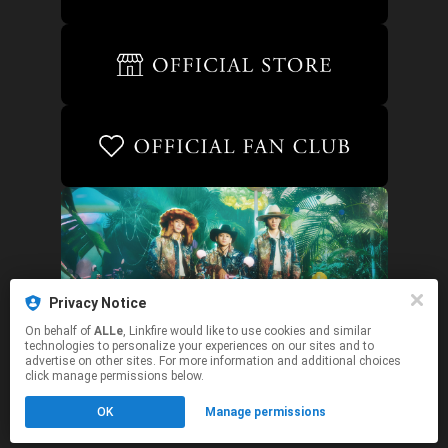
Privacy Notice
On behalf of
ALLe
, Linkfire would like to use cookies and similar
technologies to personalize your experiences on our sites and to
advertise on other sites. For more information and additional choices
click manage permissions below.
This page may contain affiliate links.
OK
Manage permissions
By using this service, you agree to the use of cookies.
Click here
to manage your permissions.