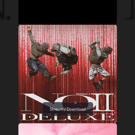
Stream / Download