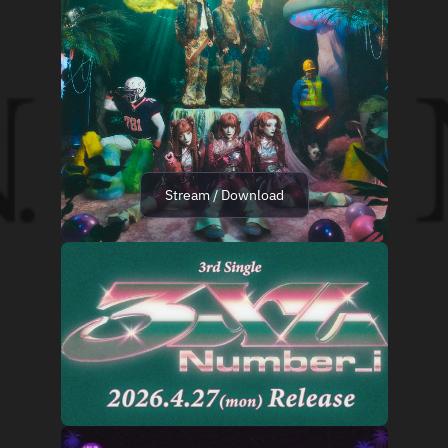
Stream / Download