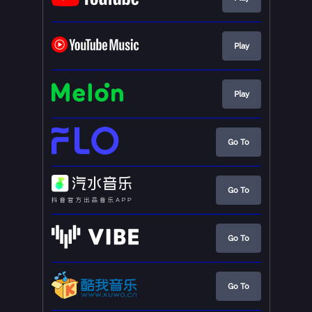
Play
Play
Go To
Go To
Go To
Go To