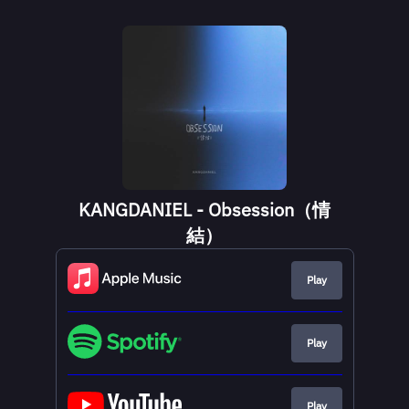
KANGDANIEL - Obsession（情
結）
Play
Play
Play