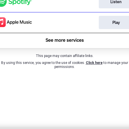
Listen
Play
See more services
This page may contain affiliate links.
By using this service, you agree to the use of cookies.
Click here
to manage your
permissions.