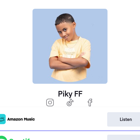
Piky FF
Listen