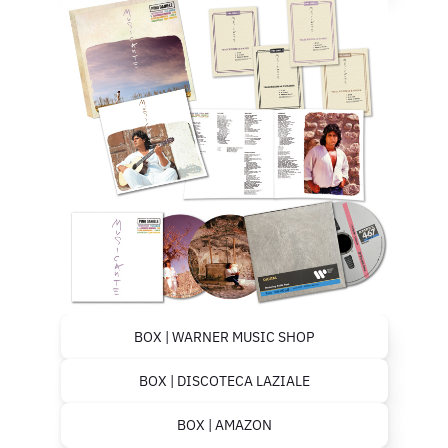
BOX | WARNER MUSIC SHOP
BOX | DISCOTECA LAZIALE
BOX | AMAZON