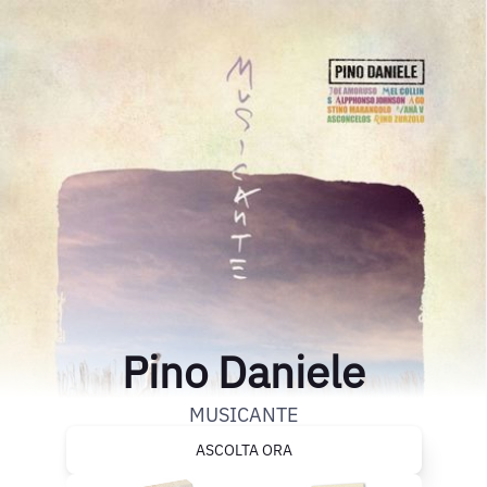
Pino Daniele
MUSICANTE
ASCOLTA ORA