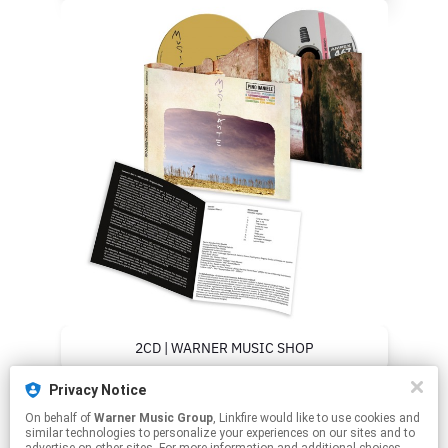
2CD | WARNER MUSIC SHOP
Privacy Notice
2CD | DISCOTECA LAZIALE
On behalf of
Warner Music Group
, Linkfire would like to use cookies and
similar technologies to personalize your experiences on our sites and to
2CD | AMAZON