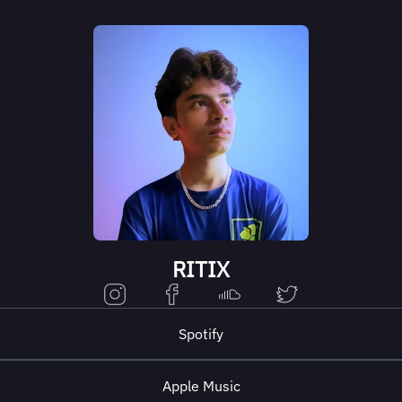
RITIX
Spotify
Apple Music