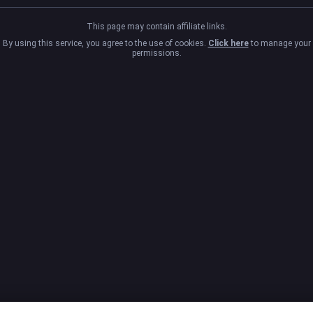
This page may contain affiliate links.
By using this service, you agree to the use of cookies.
Click here
to manage your
permissions.