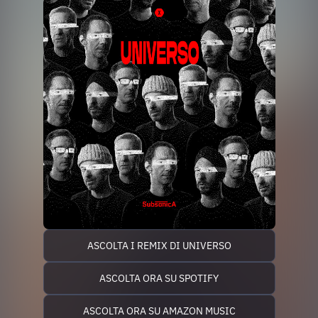
ASCOLTA I REMIX DI UNIVERSO
ASCOLTA ORA SU SPOTIFY
ASCOLTA ORA SU AMAZON MUSIC