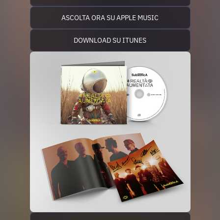
ASCOLTA ORA SU APPLE MUSIC
DOWNLOAD SU ITUNES