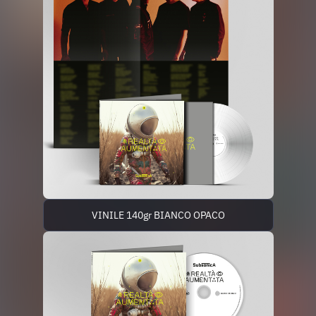
VINILE 140gr BIANCO OPACO