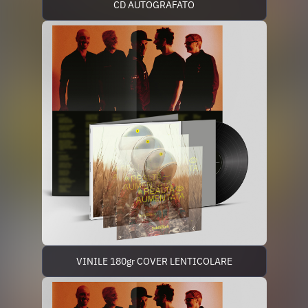
CD AUTOGRAFATO
VINILE 180gr COVER LENTICOLARE