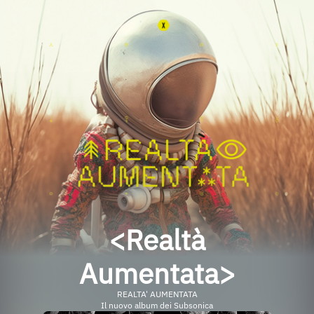
<Realtà
Aumentata>
REALTA' AUMENTATA
Il nuovo album dei Subsonica