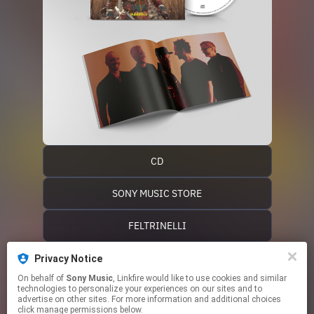
CD
SONY MUSIC STORE
FELTRINELLI
IBS
Privacy Notice
On behalf of
Sony Music
, Linkfire would like to use cookies and similar
technologies to personalize your experiences on our sites and to
EXIT MUSIC
advertise on other sites. For more information and additional choices
click manage permissions below.