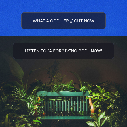
WHAT A GOD - EP // OUT NOW
LISTEN TO "A FORGIVING GOD" NOW!