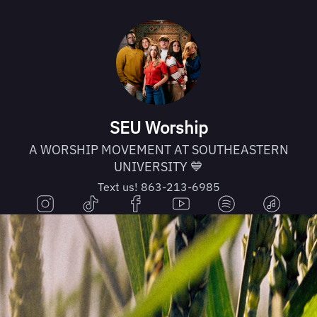
SEU Worship
A WORSHIP MOVEMENT AT SOUTHEASTERN
UNIVERSITY 💙
Text us! 863-213-6985