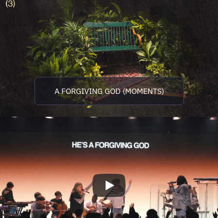
A FORGIVING GOD (MOMENTS)