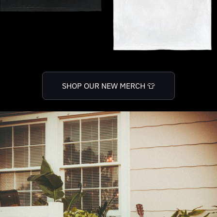
SHOP OUR NEW MERCH 👕