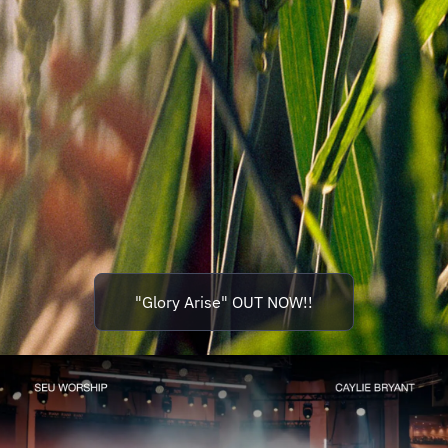
"Glory Arise" OUT NOW!!